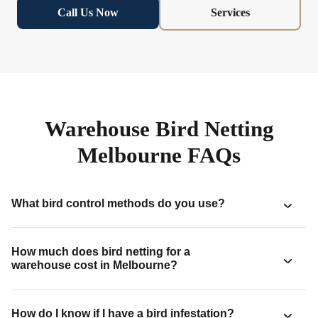
Call Us Now
Services
Warehouse Bird Netting
Melbourne FAQs
What bird control methods do you use?
How much does bird netting for a
warehouse cost in Melbourne?
How do I know if I have a bird infestation?