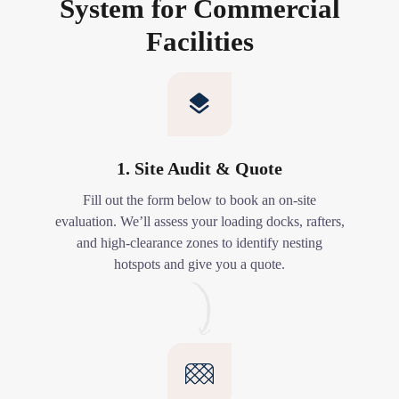
System for Commercial
Facilities
1. Site Audit & Quote
Fill out the form below to book an on-site
evaluation. We’ll assess your loading docks, rafters,
and high-clearance zones to identify nesting
hotspots and give you a quote.