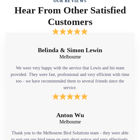
OUR REVIEWS
Hear From Other Satisfied
Customers
Belinda & Simon Lewin
Melbourne
We were very happy with the service that Lewis and his team
provided. They were fast, professional and very efficient with time
too - we have recommended them to several friends since the
service.
Anton Wu
Melbourne
Thank you to the Melbourne Bird Solutions team - they were able
to sort out our bird issue on very short notice and very effectively.