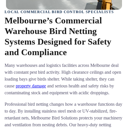
LOCAL COMMERCIAL BIRD CONTROL SPECIALISTS
Melbourne’s Commercial
Warehouse Bird Netting
Systems Designed for Safety
and Compliance
Many warehouses and logistics facilities across Melbourne deal
with constant pest bird activity. High clearance ceilings and open
loading bays give birds shelter. While taking shelter, they can
cause
property damage
and serious health and safety risks by
contaminating stock and equipment with acidic droppings.
Professional bird netting changes how a warehouse functions day
to day. By installing stainless steel mesh or UV-stabilized, fire-
retardant nets, Melbourne Bird Solutions protects your machinery
and ventilation from nesting debris. Our heavy-duty netting