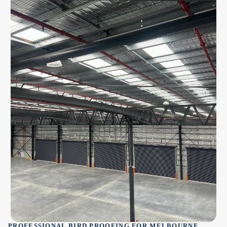
PROFESSIONAL BIRD PROOFING FOR MELBOURNE