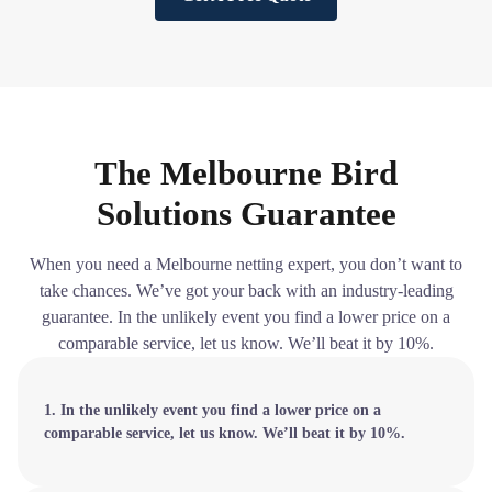
The Melbourne Bird
Solutions Guarantee
When you need a Melbourne netting expert, you don’t want to
take chances. We’ve got your back with an industry-leading
guarantee. In the unlikely event you find a lower price on a
comparable service, let us know. We’ll beat it by 10%.
1. In the unlikely event you find a lower price on a
comparable service, let us know. We’ll beat it by 10%.