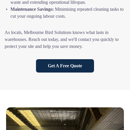
waste and extending operational lifespan.
Maintenance Savings:
Minimising repeated cleaning tasks to
cut your ongoing labour costs.
As locals, Melbourne Bird Solutions knows what lasts in
warehouses. Reach out today, and we'll contact you quickly to
protect your site and help you save money.
Get A Free Quote