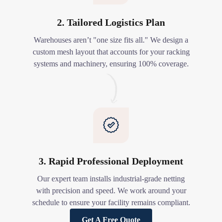
2. Tailored Logistics Plan
Warehouses aren’t "one size fits all." We design a
custom mesh layout that accounts for your racking
systems and machinery, ensuring 100% coverage.
3. Rapid Professional Deployment
Our expert team installs industrial-grade netting
with precision and speed. We work around your
schedule to ensure your facility remains compliant.
Get A Free Quote