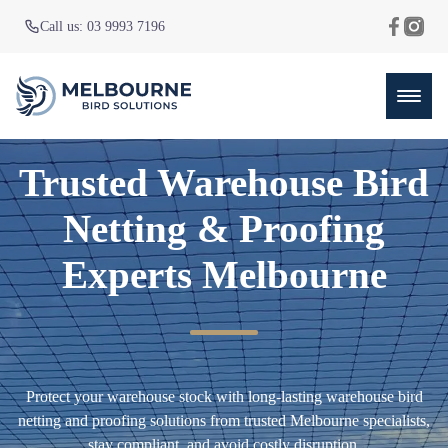
Call us: 03 9993 7196
Trusted Warehouse Bird
Netting & Proofing
Experts Melbourne
Protect your warehouse stock with long-lasting warehouse bird
netting and proofing solutions from trusted Melbourne specialists,
stay compliant, and avoid costly disruption.