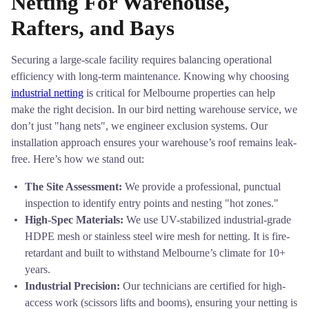
Netting For Warehouse,
Rafters, and Bays
Securing a large-scale facility requires balancing operational
efficiency with long-term maintenance. Knowing why choosing
industrial netting
is critical for Melbourne properties can help
make the right decision. In our bird netting warehouse service, we
don’t just "hang nets", we engineer exclusion systems. Our
installation approach ensures your warehouse’s roof remains leak-
free. Here’s how we stand out:
The Site Assessment:
We provide a professional, punctual
inspection to identify entry points and nesting "hot zones."
High-Spec Materials:
We use UV-stabilized industrial-grade
HDPE mesh or stainless steel wire mesh for netting. It is fire-
retardant and built to withstand Melbourne’s climate for 10+
years.
Industrial Precision:
Our technicians are certified for high-
access work (scissors lifts and booms), ensuring your netting is