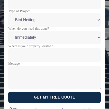
Type of Project
When do you need this done?
Where is your property located?
Message
GET MY FREE QUOTE