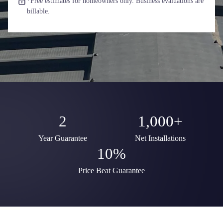
*Free estimates for homeowners only. Business evaluations are
billable.
2
1,000+
Year Guarantee
Net Installations
10%
Price Beat Guarantee