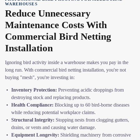
WAREHOUSES
Reduce Unnecessary
Maintenance Costs With
Commercial Bird Netting
Installation
Ignoring bird activity inside a warehouse makes you pay in the
long run. With commercial bird netting installation, you're not
buying "mesh", you're investing in:
Inventory Protection:
Preventing acidic droppings from
destroying stock and replacing products.
Health Compliance:
Blocking up to 60 bird-borne diseases
while reducing potential workplace claims.
Structural Integrity:
Stopping nests from clogging gutters,
drains, or vents and causing water damage.
Equipment Longevity:
Shielding machinery from corrosive