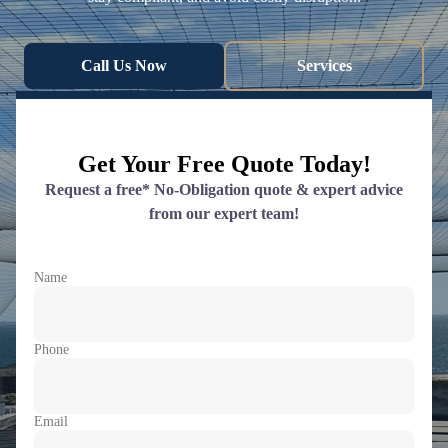
Call Us Now
Services
Get Your Free Quote Today!
Request a free* No-Obligation quote & expert advice
from our expert team!
Name
Phone
Email