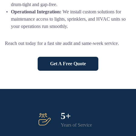
drum-tight and gap-free.
Operational Integration:
We install custom solutions for
maintenance access to lights, sprinklers, and HVAC units so
your operations run smoothly.
Reach out today for a fast site audit and same-week service.
Get A Free Quote
5+
Years of Service