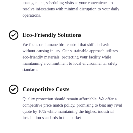
management, scheduling visits at your convenience to
resolve infestations with minimal disruption to your daily
operations.
Eco-Friendly Solutions
We focus on humane bird control that shifts behavior
without causing injury. Our sustainable approach utilizes
eco-friendly materials, protecting your facility while
maintaining a commitment to local environmental safety
standards.
Competitive Costs
Quality protection should remain affordable. We offer a
competitive price match policy, promising to beat any rival
quote by 10% while maintaining the highest industrial
installation standards in the market.