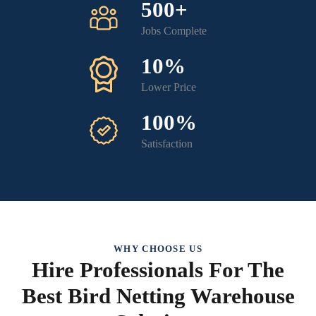
500+
Jobs Complete
10%
Lower Price
100%
Satisfaction
WHY CHOOSE US
Hire Professionals For The
Best Bird Netting Warehouse