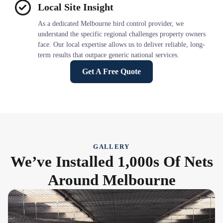
Local Site Insight
As a dedicated Melbourne bird control provider, we
understand the specific regional challenges property owners
face. Our local expertise allows us to deliver reliable, long-
term results that outpace generic national services.
Get A Free Quote
GALLERY
We’ve Installed 1,000s Of Nets
Around Melbourne