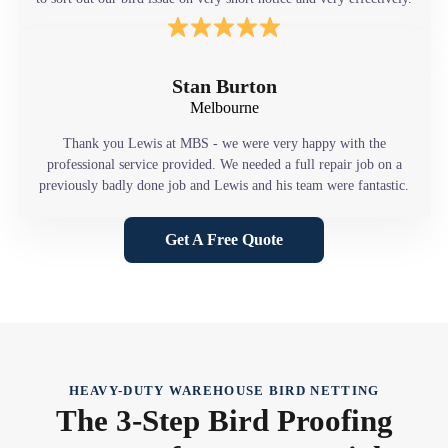
Stan Burton
Melbourne
Thank you Lewis at MBS - we were very happy with the
professional service provided. We needed a full repair job on a
previously badly done job and Lewis and his team were fantastic.
Get A Free Quote
HEAVY-DUTY WAREHOUSE BIRD NETTING
The 3-Step Bird Proofing