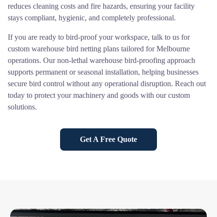
reduces cleaning costs and fire hazards, ensuring your facility
stays compliant, hygienic, and completely professional.
If you are ready to bird-proof your workspace, talk to us for
custom warehouse bird netting plans tailored for Melbourne
operations. Our non-lethal warehouse bird-proofing approach
supports permanent or seasonal installation, helping businesses
secure bird control without any operational disruption. Reach out
today to protect your machinery and goods with our custom
solutions.
Get A Free Quote