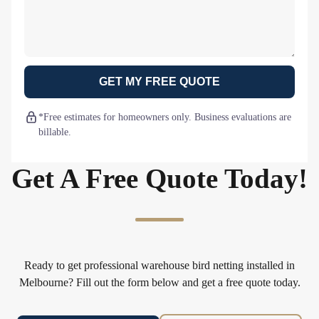
GET MY FREE QUOTE
*Free estimates for homeowners only. Business evaluations are
billable.
Get A Free Quote Today!
Ready to get professional warehouse bird netting installed in
Melbourne? Fill out the form below and get a free quote today.