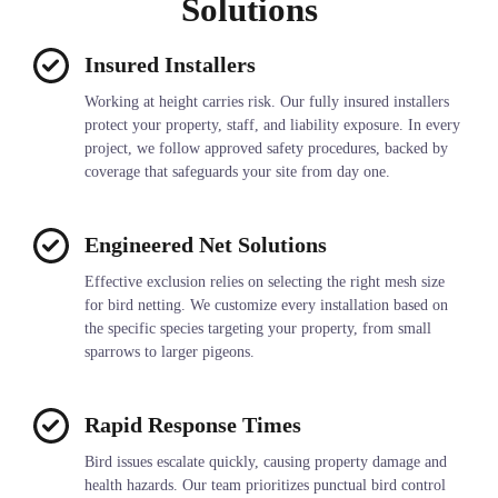
Solutions
Insured Installers
Working at height carries risk. Our fully insured installers
protect your property, staff, and liability exposure. In every
project, we follow approved safety procedures, backed by
coverage that safeguards your site from day one.
Engineered Net Solutions
Effective exclusion relies on selecting the right mesh size
for bird netting. We customize every installation based on
the specific species targeting your property, from small
sparrows to larger pigeons.
Rapid Response Times
Bird issues escalate quickly, causing property damage and
health hazards. Our team prioritizes punctual bird control