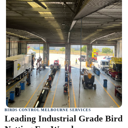
BIRDS CONTROL MELBOURNE SERVICES
Leading Industrial Grade Bird