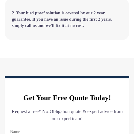
2. Your bird proof solution is covered by our 2 year
guarantee. If you have an issue during the first 2 years,
simply call us and we’ll fix it at no cost.
Get Your Free Quote Today!
Request a free* No-Obligation quote & expert advice from
our expert team!
Name