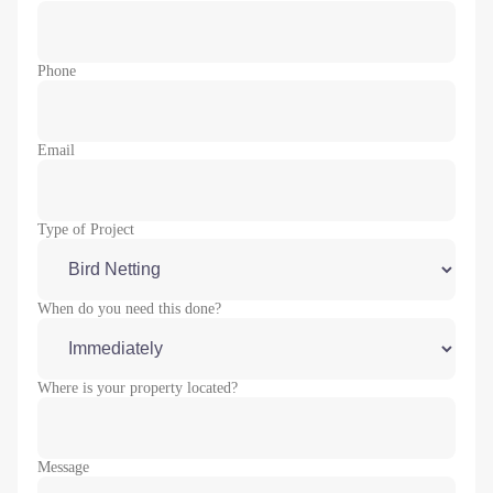
Phone
Email
Type of Project
When do you need this done?
Where is your property located?
Message