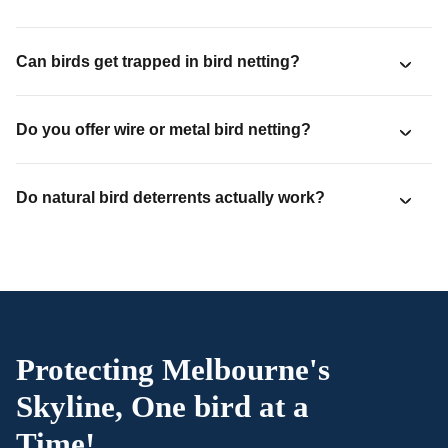
Can birds get trapped in bird netting?
Do you offer wire or metal bird netting?
Do natural bird deterrents actually work?
Protecting Melbourne's
Skyline, One bird at a
Time!