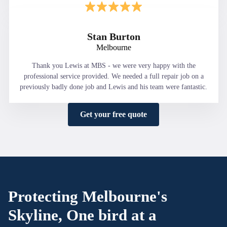
Stan Burton
Melbourne
Thank you Lewis at MBS - we were very happy with the
professional service provided. We needed a full repair job on a
previously badly done job and Lewis and his team were fantastic.
Get your free quote
Protecting Melbourne's
Skyline, One bird at a