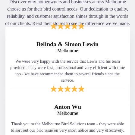
Discover why homeowners and businesses across Melbourne
choose us for their bird control needs. Our dedication to quality,
reliability, and customer satisfaction shines through in the words
of our clients. Read their stories to see the difference we’ve made.
Belinda & Simon Lewin
Melbourne
We were very happy with the service that Lewis and his team
provided. They were fast, professional and very efficient with time
too - we have recommended them to several friends since the
service.
Anton Wu
Melbourne
Thank you to the Melbourne Bird Solutions team - they were able
to sort out our bird issue on very short notice and very effectively.