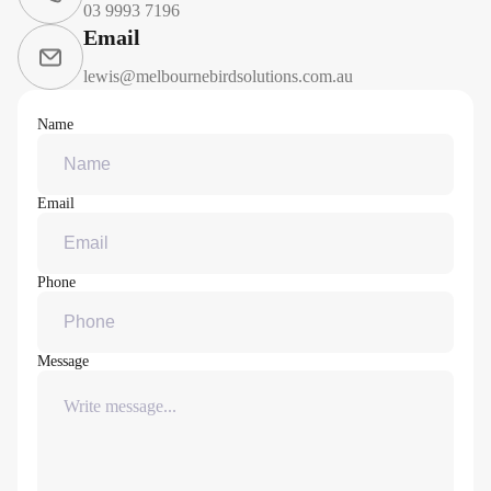
03 9993 7196
Email
lewis@melbournebirdsolutions.com.au
Name
Email
Phone
Message