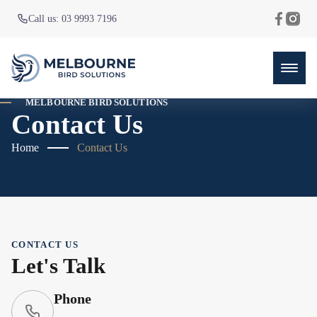
Call us: 03 9993 7196
MELBOURNE BIRD SOLUTIONS
Contact Us
Home
Contact Us
CONTACT US
Let's Talk
Phone