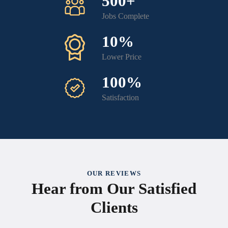
500+
Jobs Complete
10%
Lower Price
100%
Satisfaction
OUR REVIEWS
Hear from Our Satisfied
Clients