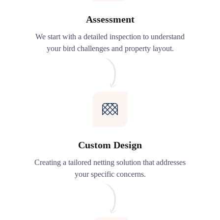
Assessment
We start with a detailed inspection to understand
your bird challenges and property layout.
Custom Design
Creating a tailored netting solution that addresses
your specific concerns.