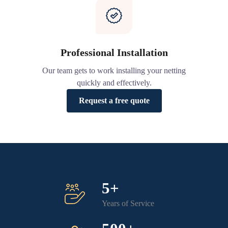
Professional Installation
Our team gets to work installing your netting
quickly and effectively.
Request a free quote
5+
Years of Service