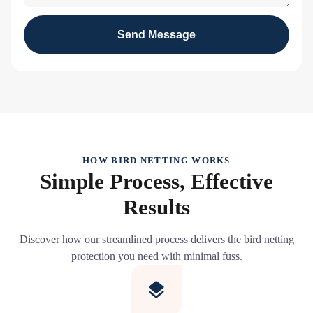
Send Message
HOW BIRD NETTING WORKS
Simple Process, Effective
Results
Discover how our streamlined process delivers the bird netting
protection you need with minimal fuss.