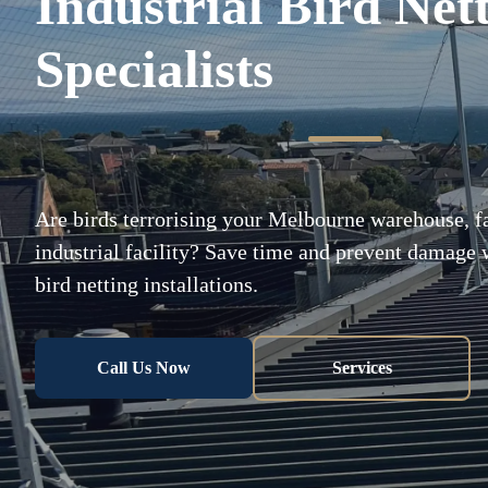
Industrial Bird Net
Specialists
Are birds terrorising your Melbourne warehouse, fa
industrial facility? Save time and prevent damage w
bird netting installations.
Call Us Now
Services