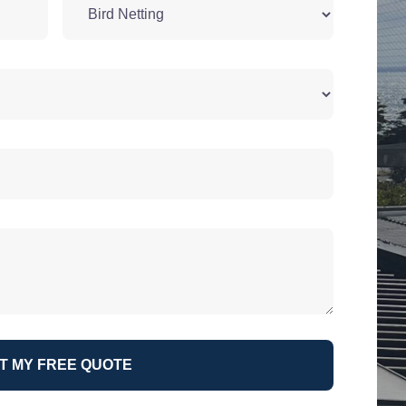
T MY FREE QUOTE