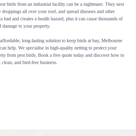
pest birds from an industrial facility can be a nightmare. They nest
ve droppings all over your roof, and spread diseases and other
ks bad and creates a health hazard, plus it can cause thousands of
f damage to your property.
affordable, long-lasting solution to keep birds at bay, Melbourne
can help. We specialise in high-quality netting to protect your
erty from pest birds. Book a free quote today and discover how to
, clean, and bird-free business.