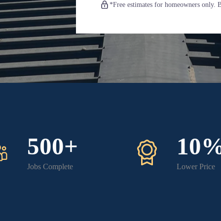
*Free estimates for homeowners only. Bu
500+
10
Jobs Complete
Lower Price