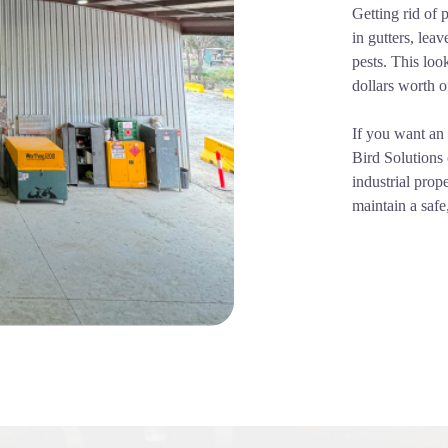
Getting rid of 
in gutters, lea
pests. This loo
dollars worth o
If you want an 
Bird Solutions 
industrial prop
maintain a safe