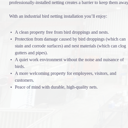
professionally-installed netting creates a barrier to keep them away
With an industrial bird netting installation you’ll enjoy:
A clean property free from bird droppings and nests.
Protection from damage caused by bird droppings (which can
stain and corrode surfaces) and nest materials (which can clog
gutters and pipes).
A quiet work environment without the noise and nuisance of
birds.
A more welcoming property for employees, visitors, and
customers.
Peace of mind with durable, high-quality nets.