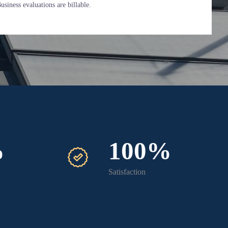
siness evaluations are billable.
%
100%
Satisfaction