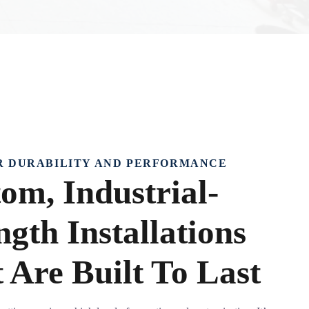
R DURABILITY AND PERFORMANCE
om, Industrial-
ngth Installations
 Are Built To Last