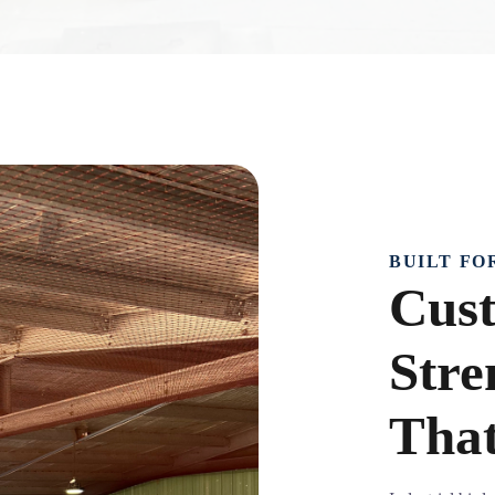
BUILT FO
Cust
Stre
That