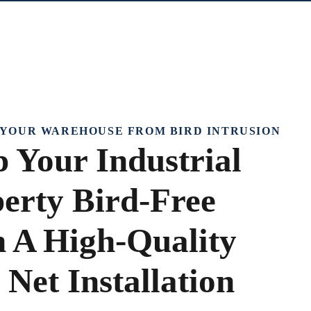
YOUR WAREHOUSE FROM BIRD INTRUSION
 Your Industrial
erty Bird-Free
 A High-Quality
 Net Installation