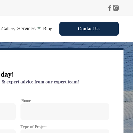
s
Gallery
Services
Blog
Contact Us
oday!
 & expert advice from our expert team!
Phone
Type of Project