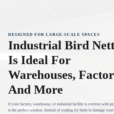
DESIGNED FOR LARGE-SCALE SPACES
Industrial Bird Net
Is Ideal For
Warehouses, Factor
And More
If your factory, warehouse, or industrial facility is overrun with pes
is the perfect solution. Instead of waiting for birds to damage your