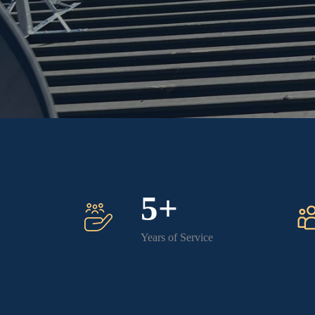
5+
Years of Service