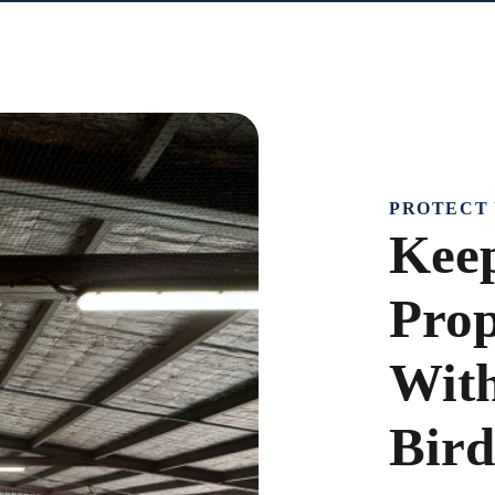
PROTECT 
Keep
Prop
With
Bird