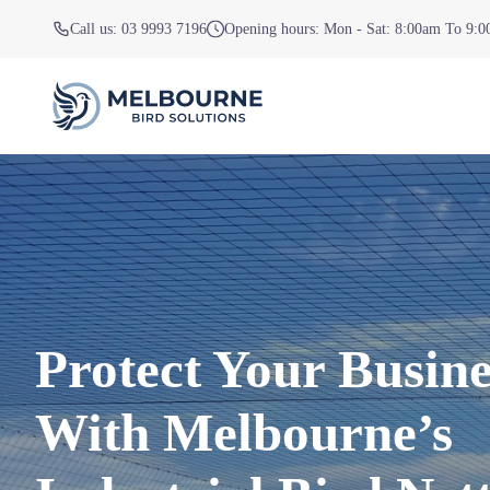
Call us: 03 9993 7196
Opening hours: Mon - Sat: 8:00am To 9:
Protect Your Busine
With Melbourne’s