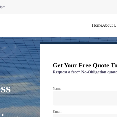
00pm
Home
About U
Get Your Free Quote T
Request a free* No-Obligation quote
ss
Name
Email