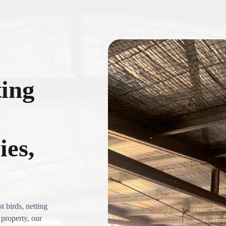
ting
ies,
t birds, netting
 property, our