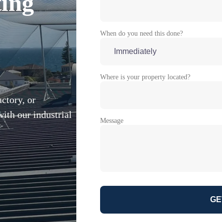
ting
When do you need this done?
Where is your property located?
ctory, or
ith our industrial
Message
GE