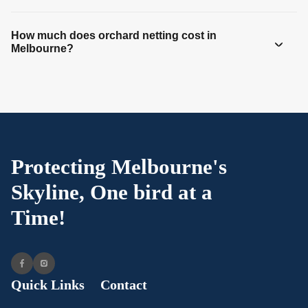
How much does orchard netting cost in
Melbourne?
Protecting Melbourne's
Skyline, One bird at a
Time!
Quick Links
Contact