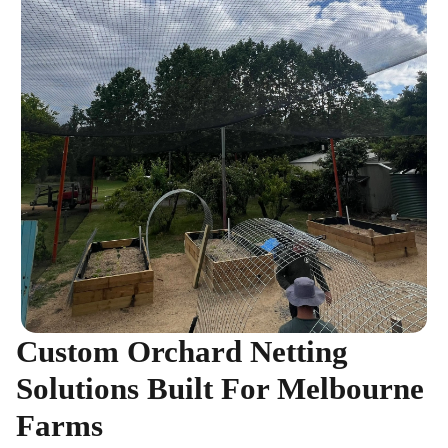
Custom Orchard Netting
Solutions Built For Melbourne
Farms