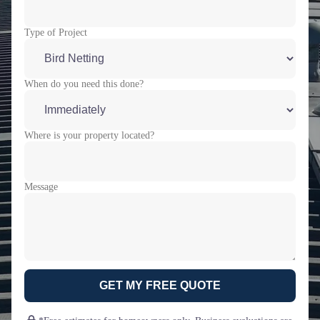
Type of Project
When do you need this done?
Where is your property located?
Message
GET MY FREE QUOTE