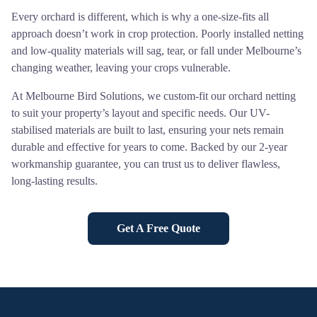
Every orchard is different, which is why a one-size-fits all
approach doesn’t work in crop protection. Poorly installed netting
and low-quality materials will sag, tear, or fall under Melbourne’s
changing weather, leaving your crops vulnerable.
At Melbourne Bird Solutions, we custom-fit our orchard netting
to suit your property’s layout and specific needs. Our UV-
stabilised materials are built to last, ensuring your nets remain
durable and effective for years to come. Backed by our 2-year
workmanship guarantee, you can trust us to deliver flawless,
long-lasting results.
Get A Free Quote