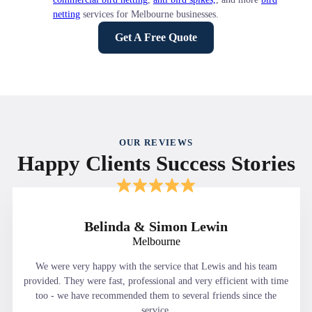
netting
services for Melbourne businesses.
Get A Free Quote
OUR REVIEWS
Happy Clients Success Stories
Belinda & Simon Lewin
Melbourne
We were very happy with the service that Lewis and his team
provided. They were fast, professional and very efficient with time
too - we have recommended them to several friends since the
service.