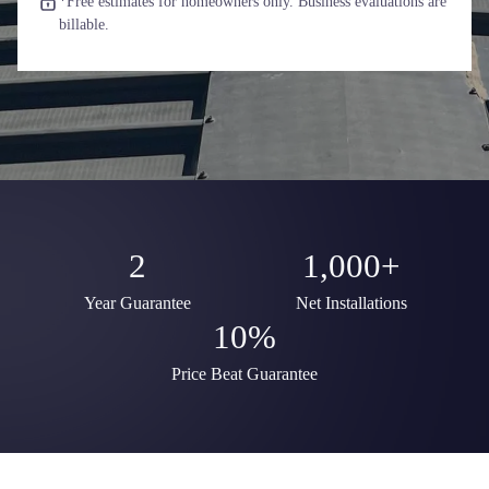
*Free estimates for homeowners only. Business evaluations are
billable.
2
1,000+
Year Guarantee
Net Installations
10%
Price Beat Guarantee