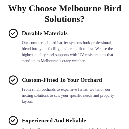
Why Choose Melbourne Bird
Solutions?
Durable Materials
Our commercial bird barrier systems look professional,
blend into your facility, and are built to last. We use the
highest quality steel supports with UV-resistant nets that
stand up to Melbourne’s crazy weather.
Custom-Fitted To Your Orchard
From small orchards to expansive farms, we tailor our
netting solutions to suit your specific needs and property
layout.
Experienced And Reliable