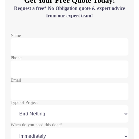
Get Your Free Quote Today!
Request a free* No-Obligation quote & expert advice
from our expert team!
Name
Phone
Email
Type of Project
When do you need this done?