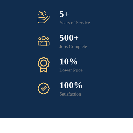
5+
Years of Service
500+
Jobs Complete
10%
Lower Price
100%
Satisfaction