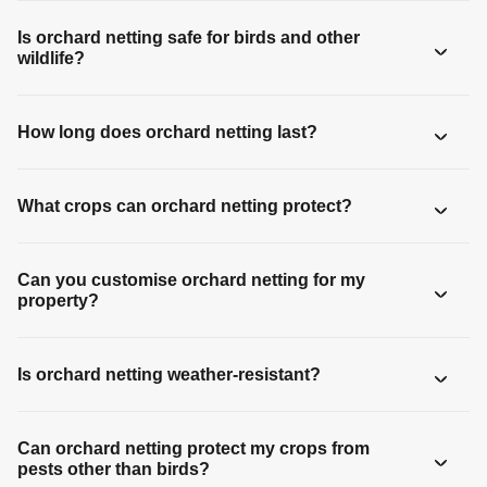
Is orchard netting safe for birds and other
wildlife?
How long does orchard netting last?
What crops can orchard netting protect?
Can you customise orchard netting for my
property?
Is orchard netting weather-resistant?
Can orchard netting protect my crops from
pests other than birds?