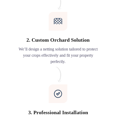
2. Custom Orchard Solution
We’ll design a netting solution tailored to protect
your crops effectively and fit your property
perfectly.
3. Professional Installation