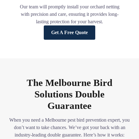
Our team will promptly install your orchard netting
with precision and care, ensuring it provides long-
lasting protection for your harvest.
Get A Free Quote
The Melbourne Bird
Solutions Double
Guarantee
When you need a Melbourne pest bird prevention expert, you
don’t want to take chances. We’ve got your back with an
industry-leading double guarantee. Here’s how it works: