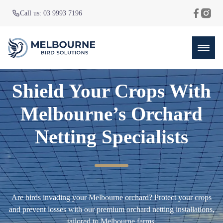
Call us: 03 9993 7196
Shield Your Crops With
Melbourne’s Orchard
Netting Specialists
Are birds invading your Melbourne orchard? Protect your crops
and prevent losses with our premium orchard netting installations,
tailored to Melbourne farms.