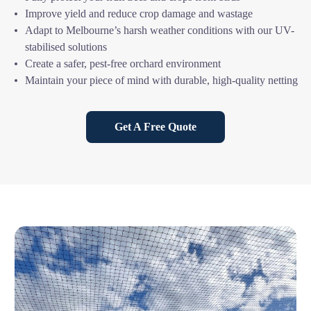
Improve yield and reduce crop damage and wastage
Adapt to Melbourne’s harsh weather conditions with our UV-
stabilised solutions
Create a safer, pest-free orchard environment
Maintain your piece of mind with durable, high-quality netting
Get A Free Quote