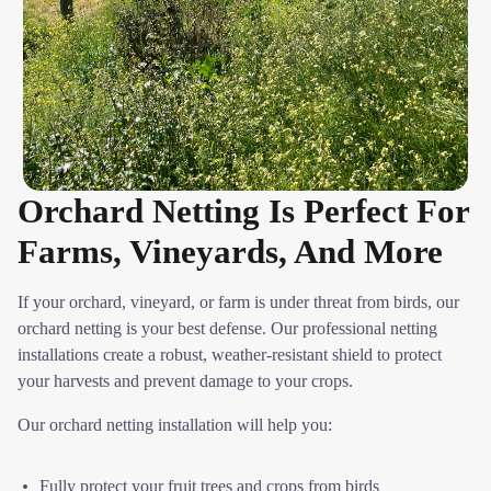
Orchard Netting Is Perfect For
Farms, Vineyards, And More
If your orchard, vineyard, or farm is under threat from birds, our
orchard netting is your best defense. Our professional netting
installations create a robust, weather-resistant shield to protect
your harvests and prevent damage to your crops.
Our orchard netting installation will help you:
Fully protect your fruit trees and crops from birds