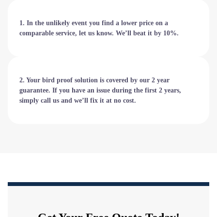
1. In the unlikely event you find a lower price on a
comparable service, let us know. We’ll beat it by 10%.
2. Your bird proof solution is covered by our 2 year
guarantee. If you have an issue during the first 2 years,
simply call us and we’ll fix it at no cost.