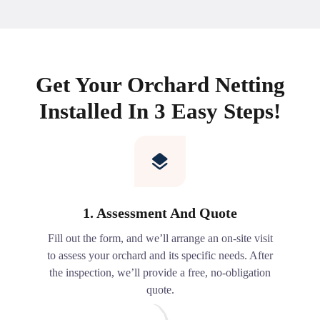
Get Your Orchard Netting
Installed In 3 Easy Steps!
1. Assessment And Quote
Fill out the form, and we’ll arrange an on-site visit
to assess your orchard and its specific needs. After
the inspection, we’ll provide a free, no-obligation
quote.