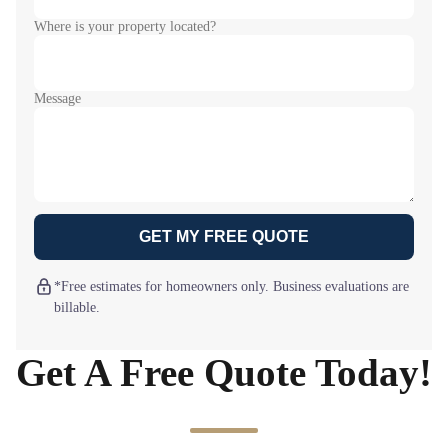
Where is your property located?
Message
GET MY FREE QUOTE
*Free estimates for homeowners only. Business evaluations are
billable.
Get A Free Quote Today!