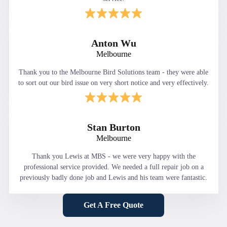
Anton Wu
Melbourne
Thank you to the Melbourne Bird Solutions team - they were able
to sort out our bird issue on very short notice and very effectively.
Stan Burton
Melbourne
Thank you Lewis at MBS - we were very happy with the
professional service provided. We needed a full repair job on a
previously badly done job and Lewis and his team were fantastic.
Get A Free Quote