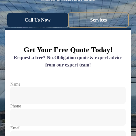
Call Us Now
Services
Get Your Free Quote Today!
Request a free* No-Obligation quote & expert advice
from our expert team!
Name
Phone
Email