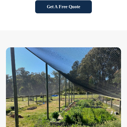
Get A Free Quote