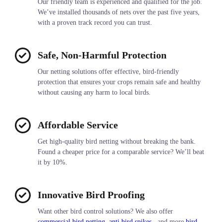
Our friendly team is experienced and qualified for the job.
We’ve installed thousands of nets over the past five years,
with a proven track record you can trust.
Safe, Non-Harmful Protection
Our netting solutions offer effective, bird-friendly
protection that ensures your crops remain safe and healthy
without causing any harm to local birds.
Affordable Service
Get high-quality bird netting without breaking the bank.
Found a cheaper price for a comparable service? We’ll beat
it by 10%.
Innovative Bird Proofing
Want other bird control solutions? We also offer
commercial bird netting
,
anti bird spikes,
, and more
bird