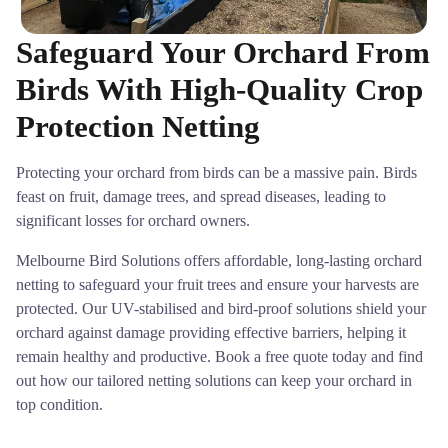
Safeguard Your Orchard From
Birds With High-Quality Crop
Protection Netting
Protecting your orchard from birds can be a massive pain. Birds
feast on fruit, damage trees, and spread diseases, leading to
significant losses for orchard owners.
Melbourne Bird Solutions offers affordable, long-lasting orchard
netting to safeguard your fruit trees and ensure your harvests are
protected. Our UV-stabilised and bird-proof solutions shield your
orchard against damage providing effective barriers, helping it
remain healthy and productive. Book a free quote today and find
out how our tailored netting solutions can keep your orchard in
top condition.