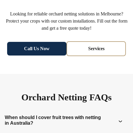
Looking for reliable orchard netting solutions in Melbourne?
Protect your crops with our custom installations. Fill out the form
and get a free quote today!
Call Us Now
Services
Orchard Netting FAQs
When should I cover fruit trees with netting
in Australia?