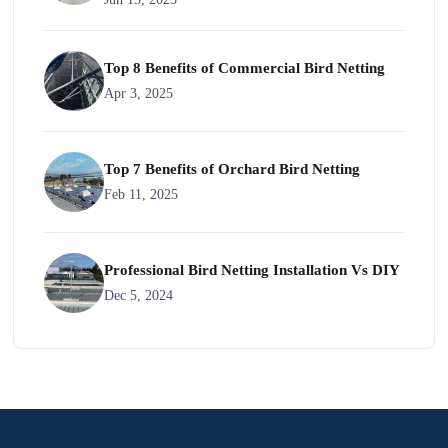
Top 8 Benefits of Commercial Bird Netting
Apr 3, 2025
Top 7 Benefits of Orchard Bird Netting
Feb 11, 2025
Professional Bird Netting Installation Vs DIY
Dec 5, 2024