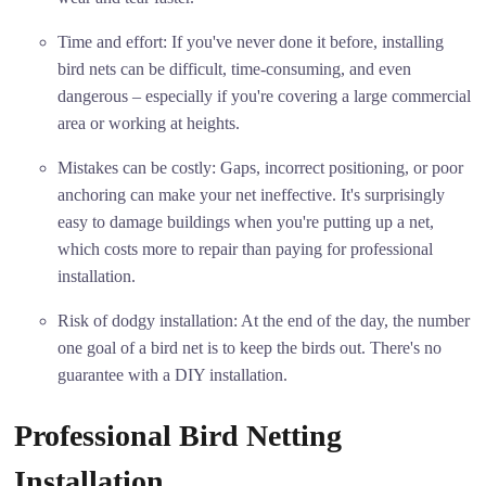
Time and effort: If you've never done it before, installing
bird nets can be difficult, time-consuming, and even
dangerous – especially if you're covering a large commercial
area or working at heights.
Mistakes can be costly: Gaps, incorrect positioning, or poor
anchoring can make your net ineffective. It's surprisingly
easy to damage buildings when you're putting up a net,
which costs more to repair than paying for professional
installation.
Risk of dodgy installation: At the end of the day, the number
one goal of a bird net is to keep the birds out. There's no
guarantee with a DIY installation.
Professional Bird Netting
Installation