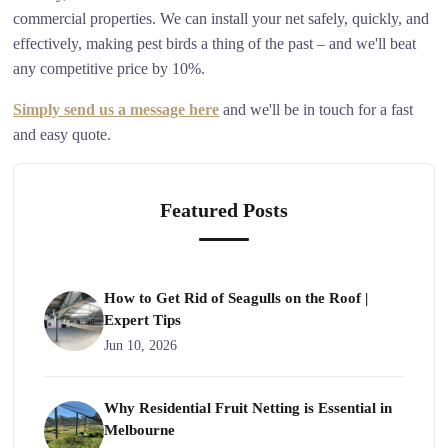
commercial properties. We can install your net safely, quickly, and
effectively, making pest birds a thing of the past – and we'll beat
any competitive price by 10%.
Simply send us a message here
and we'll be in touch for a fast
and easy quote.
Featured Posts
How to Get Rid of Seagulls on the Roof |
Expert Tips
Jun 10, 2026
Why Residential Fruit Netting is Essential in
Melbourne