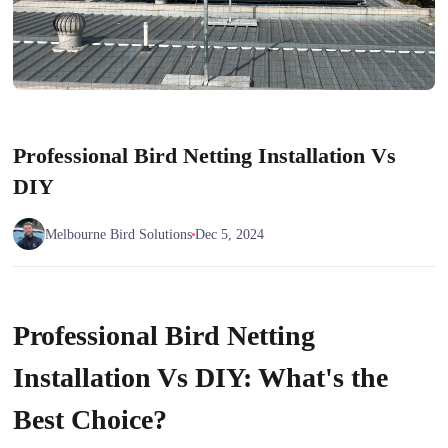
Professional Bird Netting Installation Vs
DIY
Melbourne Bird Solutions
Dec 5, 2024
Professional Bird Netting
Installation Vs DIY: What's the
Best Choice?