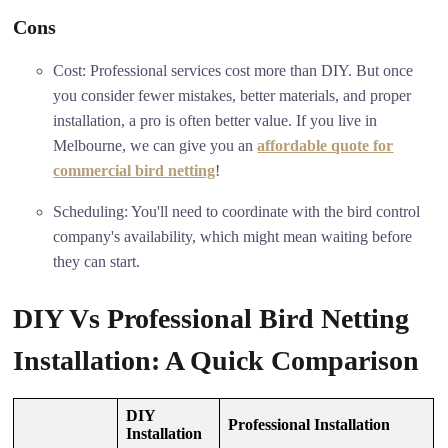
Cons
Cost: Professional services cost more than DIY. But once
you consider fewer mistakes, better materials, and proper
installation, a pro is often better value. If you live in
Melbourne, we can give you an
affordable quote for
commercial bird netting
!
Scheduling: You'll need to coordinate with the bird control
company's availability, which might mean waiting before
they can start.
DIY Vs Professional Bird Netting
Installation: A Quick Comparison
DIY
Professional Installation
Installation