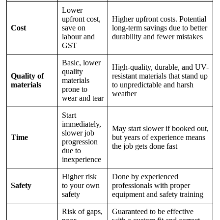
Lower
upfront cost,
Higher upfront costs. Potential
Cost
save on
long-term savings due to better
labour and
durability and fewer mistakes
GST
Basic, lower
High-quality, durable, and UV-
quality
Quality of
resistant materials that stand up
materials
materials
to unpredictable and harsh
prone to
weather
wear and tear
Start
immediately,
May start slower if booked out,
slower job
Time
but years of experience means
progression
the job gets done fast
due to
inexperience
Higher risk
Done by experienced
Safety
to your own
professionals with proper
safety
equipment and safety training
Risk of gaps,
Guaranteed to be effective