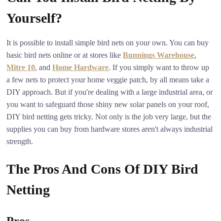
Yourself?
It is possible to install simple bird nets on your own. You can buy
basic bird nets online or at stores like
Bunnings Warehouse
,
Mitre 10
, and
Home Hardware
. If you simply want to throw up
a few nets to protect your home veggie patch, by all means take a
DIY approach. But if you're dealing with a large industrial area, or
you want to safeguard those shiny new solar panels on your roof,
DIY bird netting gets tricky. Not only is the job very large, but the
supplies you can buy from hardware stores aren't always industrial
strength.
The Pros And Cons Of DIY Bird
Netting
Pros