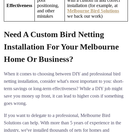
poor
with a custom fit and correct
Effectiveness
positioning,
installation (for example, at
and other
Melbourne Bird Solutions
mistakes
we back our work)
Need A Custom Bird Netting
Installation For Your Melbourne
Home Or Business?
When it comes to choosing between DIY and professional bird
netting installation, consider what's most important to you: short-
term savings or long-term effectiveness? While a DIY job might
save you money up front, it can lead to higher costs if something
goes wrong.
If you want to delegate to a professional, Melbourne Bird
Solutions can help. With more than 5 years of experience in the
industry, we've installed thousands of nets for homes and