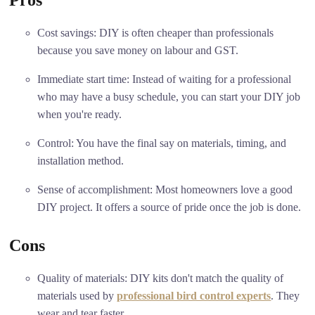
Cost savings: DIY is often cheaper than professionals
because you save money on labour and GST.
Immediate start time: Instead of waiting for a professional
who may have a busy schedule, you can start your DIY job
when you're ready.
Control: You have the final say on materials, timing, and
installation method.
Sense of accomplishment: Most homeowners love a good
DIY project. It offers a source of pride once the job is done.
Cons
Quality of materials: DIY kits don't match the quality of
materials used by
professional bird control experts
. They
wear and tear faster.