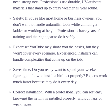
need strong nets. Professionals use durable, UV-resistant
materials that stand up to crazy weather all year round.
Safety: If you're like most home or business owners, you
don't want to handle unfamiliar tools while climbing a
ladder or working at height. Professionals have years of
training and the right gear to do it safely.
Expertise: YouTube may show you the basics, but they
won't cover every scenario. Experienced installers can
handle complexities that come up on the job.
Saves time: Do you really want to spend your weekend
figuring out how to install a bird net properly? Experts work
much faster because they do it every day.
Correct installation: With a professional you can rest easy
knowing the netting is installed properly, without gaps or
weaknesses.