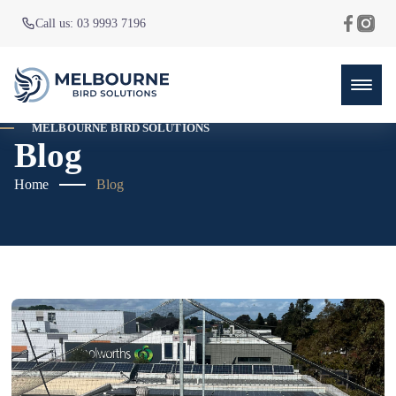
Call us: 03 9993 7196
MELBOURNE BIRD SOLUTIONS
Blog
Home
Blog