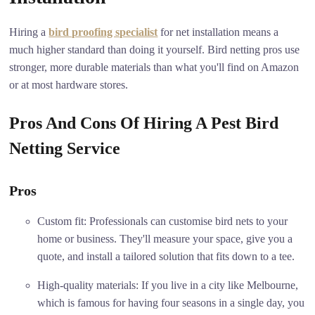
Hiring a
bird proofing specialist
for net installation means a
much higher standard than doing it yourself. Bird netting pros use
stronger, more durable materials than what you'll find on Amazon
or at most hardware stores.
Pros And Cons Of Hiring A Pest Bird
Netting Service
Pros
Custom fit: Professionals can customise bird nets to your
home or business. They'll measure your space, give you a
quote, and install a tailored solution that fits down to a tee.
High-quality materials: If you live in a city like Melbourne,
which is famous for having four seasons in a single day, you