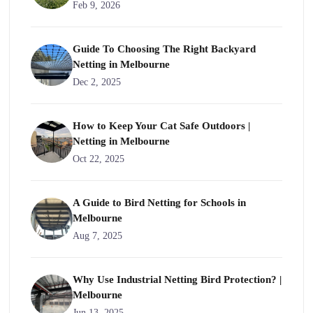
Feb 9, 2026
Guide To Choosing The Right Backyard
Netting in Melbourne
Dec 2, 2025
How to Keep Your Cat Safe Outdoors |
Netting in Melbourne
Oct 22, 2025
A Guide to Bird Netting for Schools in
Melbourne
Aug 7, 2025
Why Use Industrial Netting Bird Protection? |
Melbourne
Jun 13, 2025