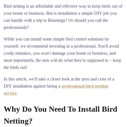
Bird netting is an affordable and effective way to keep birds out of
your home or business. But is installation a simple DIY job you
can handle with a trip to Bunnings? Or should you call the
professionals?
While you can install some simple bird control solutions by
yourself, we recommend investing in a professional. You'll avoid
costly mistakes, you won't damage your home or business, and
most importantly, the nets will do what they're supposed to – keep
the birds out!
In this article, we'll take a closer look at the pros and cons of a
DIY installation against hiring a
professional bird netting
service
.
Why Do You Need To Install Bird
Netting?