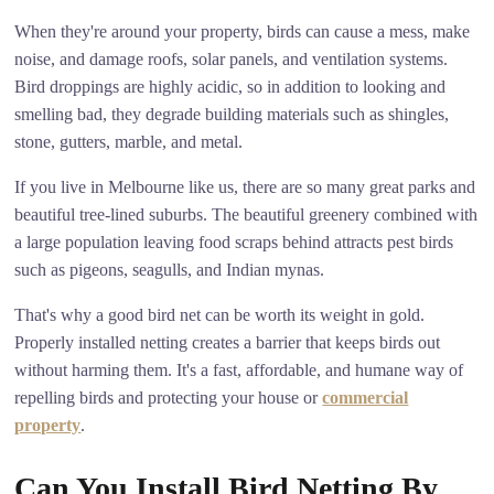
When they're around your property, birds can cause a mess, make
noise, and damage roofs, solar panels, and ventilation systems.
Bird droppings are highly acidic, so in addition to looking and
smelling bad, they degrade building materials such as shingles,
stone, gutters, marble, and metal.
If you live in Melbourne like us, there are so many great parks and
beautiful tree-lined suburbs. The beautiful greenery combined with
a large population leaving food scraps behind attracts pest birds
such as pigeons, seagulls, and Indian mynas.
That's why a good bird net can be worth its weight in gold.
Properly installed netting creates a barrier that keeps birds out
without harming them. It's a fast, affordable, and humane way of
repelling birds and protecting your house or
commercial
property
.
Can You Install Bird Netting By